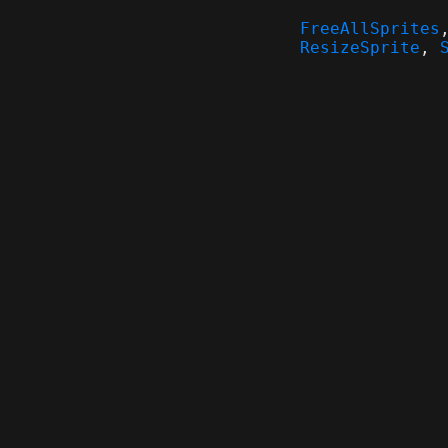
FreeAllSprites
ResizeSprite
,