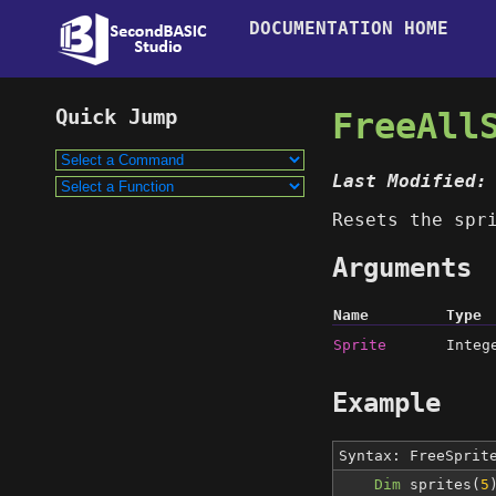
DOCUMENTATION HOME
FreeAll
Last Modified:
Resets the spr
Arguments
Name
Type
Sprite
Integ
Example
Syntax: FreeSpri
Dim
sprites(
5