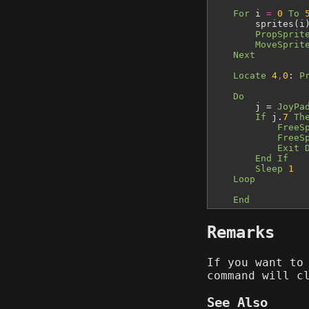
For
i
=
0
To
sprites(i
PropSprit
MoveSprit
Next
Locate
4
,
0
:
P
Do
j =
JoyPa
If
j.
7
Th
FreeS
FreeS
Exit 
End If
Sleep
1
Loop
End
Remarks
If you want to
command will c
See Also