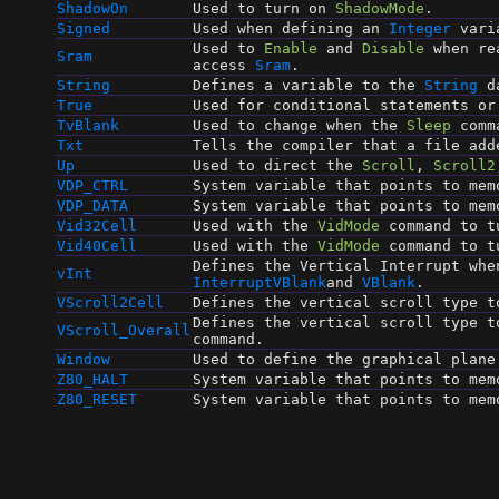
ShadowOn
Used to turn on
ShadowMode
.
Signed
Used when defining an
Integer
vari
Used to
Enable
and
Disable
when re
Sram
access
Sram
.
String
Defines a variable to the
String
da
True
Used for conditional statements o
TvBlank
Used to change when the
Sleep
comm
Txt
Tells the compiler that a file ad
Up
Used to direct the
Scroll
,
Scroll2
VDP_CTRL
System variable that points to mem
VDP_DATA
System variable that points to mem
Vid32Cell
Used with the
VidMode
command to tu
Vid40Cell
Used with the
VidMode
command to tu
Defines the Vertical Interrupt whe
vInt
InterruptVBlank
and
VBlank
.
VScroll2Cell
Defines the vertical scroll type 
Defines the vertical scroll type 
VScroll_Overall
command.
Window
Used to define the graphical plane
Z80_HALT
System variable that points to mem
Z80_RESET
System variable that points to mem