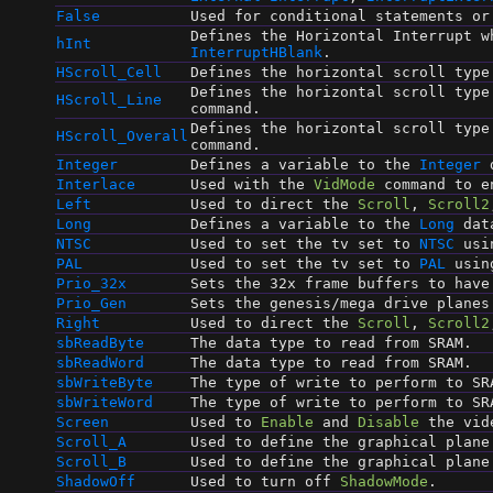
False
Used for conditional statements o
Defines the Horizontal Interrupt w
hInt
InterruptHBlank
.
HScroll_Cell
Defines the horizontal scroll typ
Defines the horizontal scroll typ
HScroll_Line
command.
Defines the horizontal scroll typ
HScroll_Overall
command.
Integer
Defines a variable to the
Integer
d
Interlace
Used with the
VidMode
command to en
Left
Used to direct the
Scroll
,
Scroll2
Long
Defines a variable to the
Long
dat
NTSC
Used to set the tv set to
NTSC
usi
PAL
Used to set the tv set to
PAL
usin
Prio_32x
Sets the 32x frame buffers to have
Prio_Gen
Sets the genesis/mega drive planes
Right
Used to direct the
Scroll
,
Scroll2
sbReadByte
The data type to read from SRAM.
sbReadWord
The data type to read from SRAM.
sbWriteByte
The type of write to perform to SR
sbWriteWord
The type of write to perform to SR
Screen
Used to
Enable
and
Disable
the vid
Scroll_A
Used to define the graphical plane
Scroll_B
Used to define the graphical plane
ShadowOff
Used to turn off
ShadowMode
.