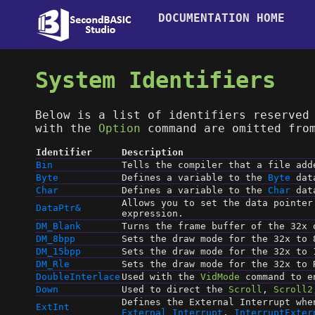
DOCUMENTATION HOME
System Identifiers
Below is a list of identifiers reserved
with the
Option
command are omitted from
Identifier
Description
Bin
Tells the compiler that a file ad
Byte
Defines a variable to the
Byte
dat
Char
Defines a variable to the
Char
dat
Allows you to set the data pointer
DataPtr&
expression.
DM_Blank
Turns the frame buffer of the 32x 
DM_8bpp
Sets the draw mode for the 32x to 
DM_15bpp
Sets the draw mode for the 32x to 
DM_Rle
Sets the draw mode for the 32x to 
DoubleInterlace
Used with the
VidMode
command to en
Down
Used to direct the
Scroll
,
Scroll2
Defines the External Interrupt whe
ExtInt
External Interrupt
,
InterruptExter