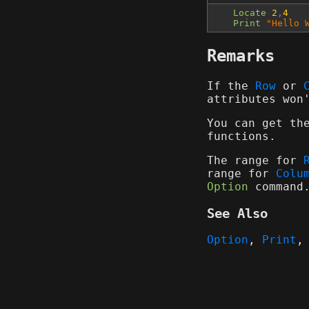
Locate
2
,
4
Print
"Hello 
Remarks
If the
Row
or
attributes won
You can get th
functions.
The range for
range for
Colu
Option
command
See Also
Option
,
Print