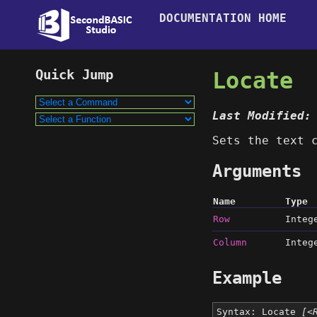
DOCUMENTATION HOME
Locate
Last Modified:
Sets the text 
Arguments
Name
Type
Row
Integ
Column
Integ
Example
Syntax: Locate
[<