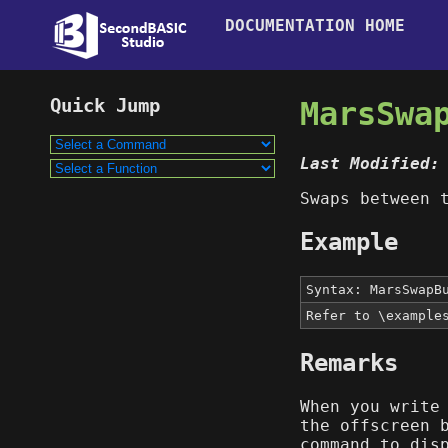
DOCUMENTATION HOME
MarsSwa
Last Modified:
Swaps between 
Example
Syntax: MarsSwapB
Refer to \example
Remarks
When you write
the offscreen 
command to dis