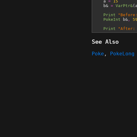
a
=
15
b&
=
VarPtr&
(
Print
"Before
PokeInt
b&
,
5
Print
"After:
See Also
Poke
,
PokeLong