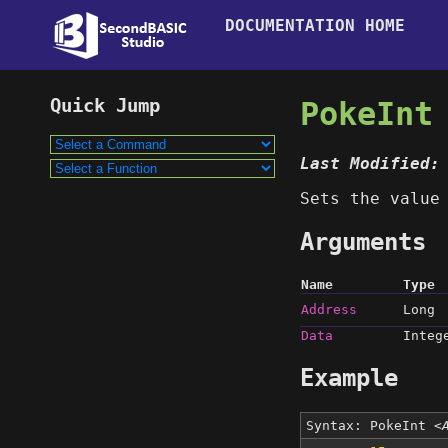
DOCUMENTATION HOME
PokeInt
Last Modified:
Sets the valu
Arguments
Name
Type
Address
Long
Data
Integ
Example
Syntax: PokeInt
<