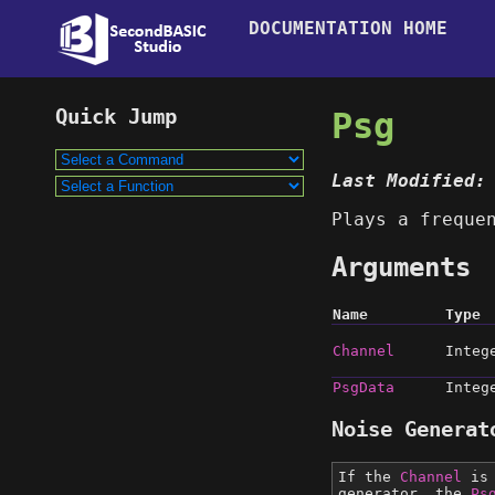
DOCUMENTATION HOME
Psg
Last Modified:
Plays a freque
Arguments
Name
Type
Channel
Integ
PsgData
Integ
Noise Generat
If the
Channel
is 
generator, the
Ps