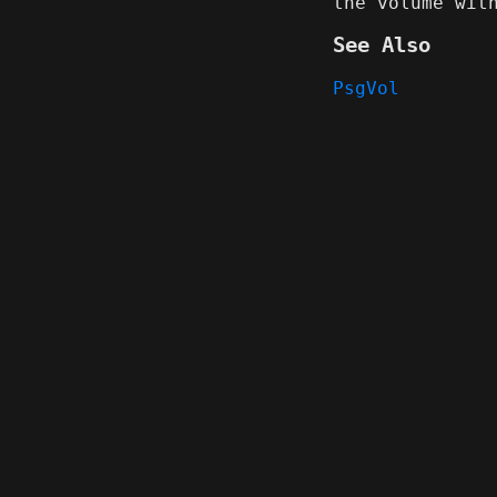
the volume wi
See Also
PsgVol