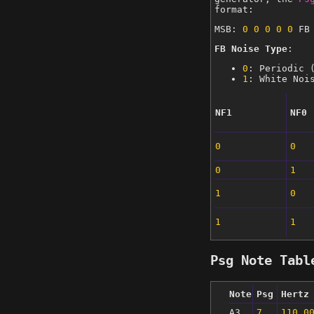
format:
MSB:
0
0
0
0
0
FB 
FB Noise Type
:
0
: Periodic 
1
: White Noi
NF1
NF0
0
0
0
1
1
0
1
1
Psg Note Tabl
Note
Psg
Hertz
A3
7
110.0