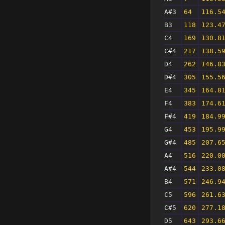
A#3
64
116.5
B3
118
123.4
C4
169
130.8
C#4
217
138.5
D4
262
146.8
D#4
305
155.5
E4
345
164.8
F4
383
174.6
F#4
419
184.9
G4
453
195.9
G#4
485
207.6
A4
516
220.0
A#4
544
233.0
B4
571
246.9
C5
596
261.6
C#5
620
277.1
D5
643
293.6