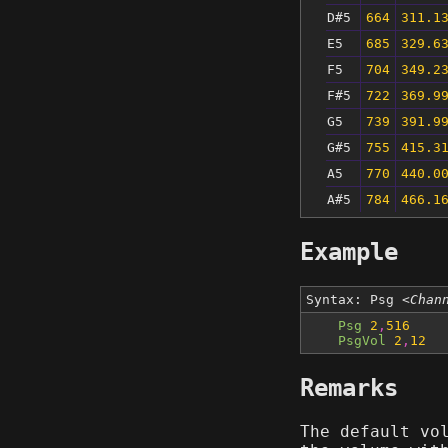
D#5
664
311.1
E5
685
329.6
F5
704
349.2
F#5
722
369.9
G5
739
391.9
G#5
755
415.3
A5
770
440.0
A#5
784
466.1
Example
Syntax: Psg
<Chan
Psg
2
,
516
PsgVol
2
,
12
Remarks
The default vo