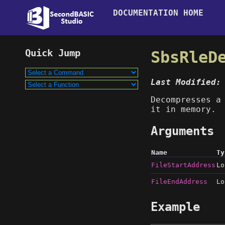
DOCUMENTATION HOME
SbsRleD
Last Modified:
Decompresses a
it in memory.
Arguments
Name
Ty
FileStartAddress
Lo
FileEndAddress
Lo
Example