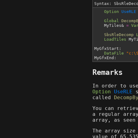
Syntax: SbsRleDe
Option
UseRLE
Global
Decomp
MyTiles&
=
Va
SbsRleDecomp
LoadTiles
MyTi
MyGfxStart:
DataFile
"c:\
MyGfxEnd:
Remarks
In order to us
Option
UseRLE
s
called
DecompB
You can retrie
a regular arra
array, as seen
The array size
value of 65,53