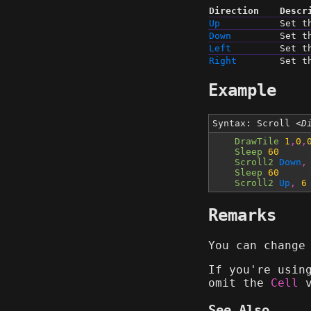
Direction
Descr
Up
Set t
Down
Set t
Left
Set t
Right
Set t
Example
Syntax: Scroll
<D
DrawTile
1
,
0
,
Sleep
60
Scroll2
Down
,
Sleep
60
Scroll2
Up
,
6
Remarks
You can change
If you're usi
omit the
Cell
v
See Also