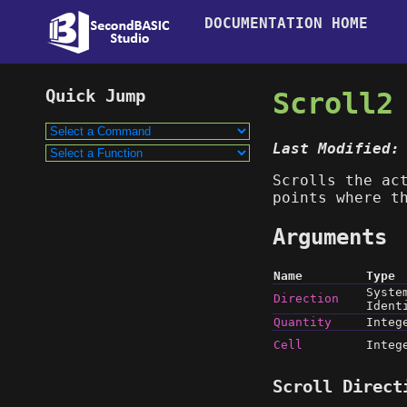
DOCUMENTATION HOME
Scroll2
Last Modified:
Scrolls the ac
points where t
Arguments
Name
Type
Syste
Direction
Ident
Quantity
Integ
Cell
Integ
Scroll Direct