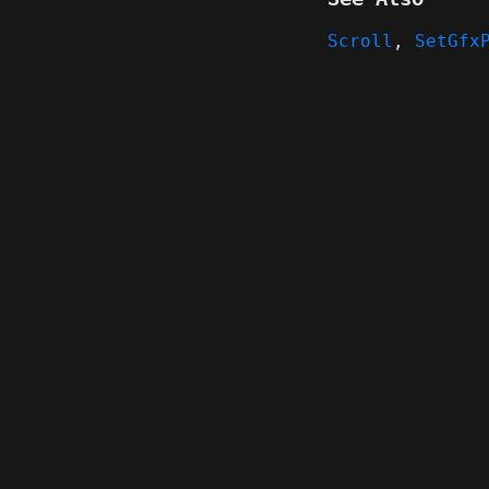
Scroll
,
SetGfx