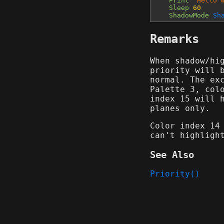
Print
"Hello 
Sleep
60
ShadowMode
Sh
Remarks
When shadow/hi
priority will 
normal. The ex
Palette 3, col
index 15 will 
planes only.
Color index 14
can't highligh
See Also
Priority()