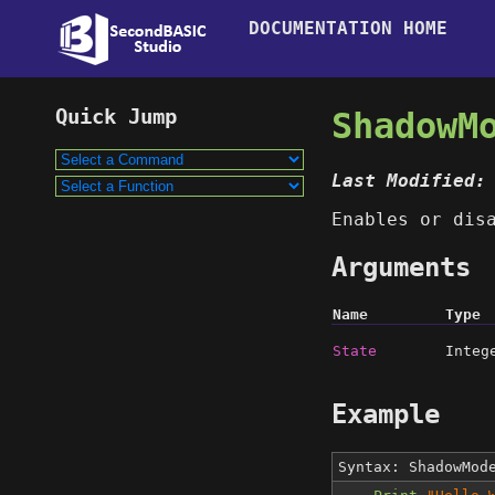
DOCUMENTATION HOME
ShadowM
Last Modified:
Enables or dis
Arguments
Name
Type
State
Integ
Example
Syntax: ShadowMo