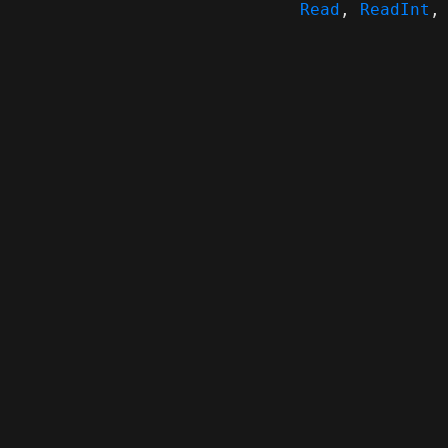
Read
,
ReadInt