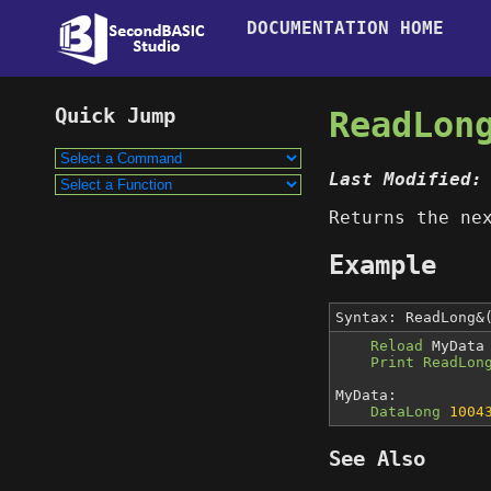
DOCUMENTATION HOME
ReadLon
Last Modified:
Returns the n
Example
Syntax: ReadLong&
Reload
MyData
Print ReadLon
MyData:
DataLong
1004
See Also