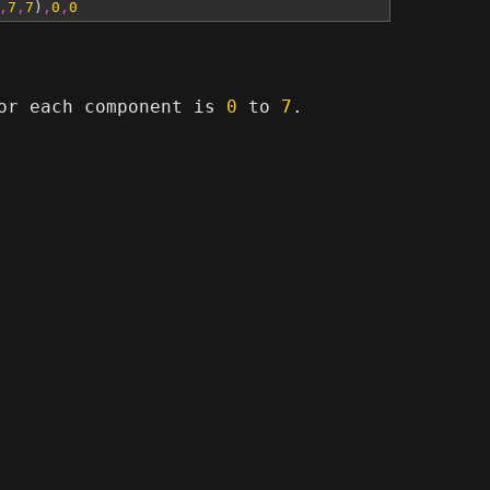
,
7
,
7
)
,
0
,
0
for each component is
0
to
7
.