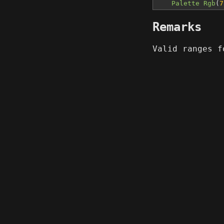
Palette Rgb
(
7
Remarks
Valid ranges 