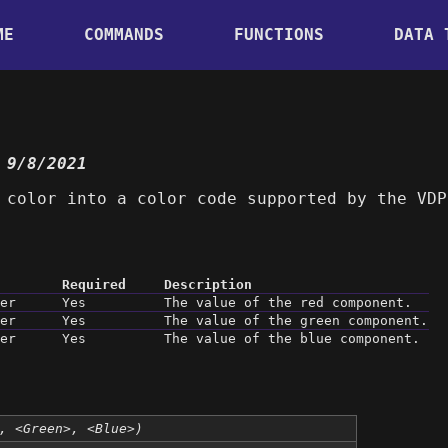
ME
COMMANDS
FUNCTIONS
DATA 
 9/8/2021
 color into a color code supported by the VDP
Required
Description
er
Yes
The value of the red component.
er
Yes
The value of the green component.
er
Yes
The value of the blue component.
, <Green>, <Blue>)