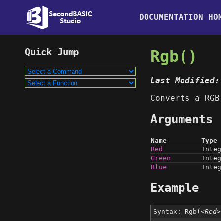
DOCUMENTATION HO
Rgb()
Last Modified:
Converts a RGB
Arguments
Name
Type
Red
Integ
Green
Integ
Blue
Integ
Example
Syntax: Rgb(
<Red>