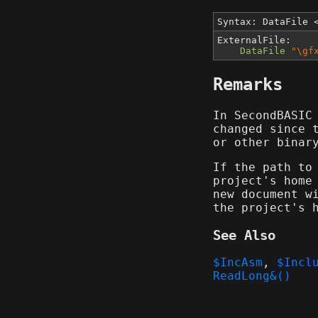
Syntax: DataFile
ExternalFile:
DataFile
"\gf
Remarks
In SecondBASIC
changed since 
or other binar
If the path to
project's home
new document w
the project's 
See Also
$IncAsm
,
$Incl
ReadLong&()