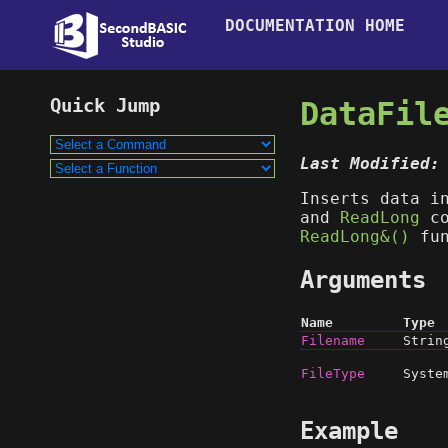
DOCUMENTATION HOME
DataFil
Last Modified:
Inserts data i
and
ReadLong
co
ReadLong&()
fun
Arguments
Name
Type
Filename
Strin
FileType
Syste
Example