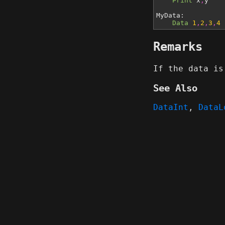
Print
x
,
y
MyData:
Data
1
,
2
,
3
,
4
Remarks
If the data is
See Also
DataInt
,
DataL