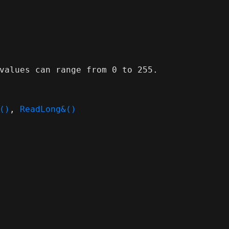
values can range from 0 to 255.
()
,
ReadLong&()