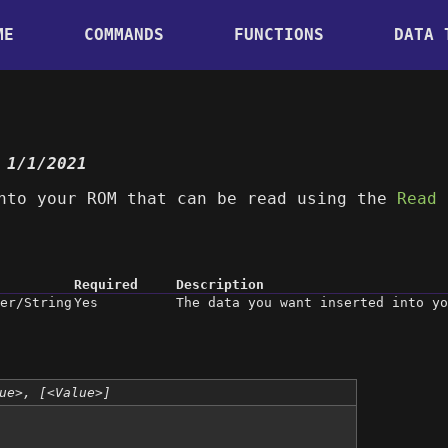
ME
COMMANDS
FUNCTIONS
DATA 
 1/1/2021
nto your ROM that can be read using the
Read
Required
Description
er/String
Yes
The data you want inserted into yo
ue>, [<Value>]