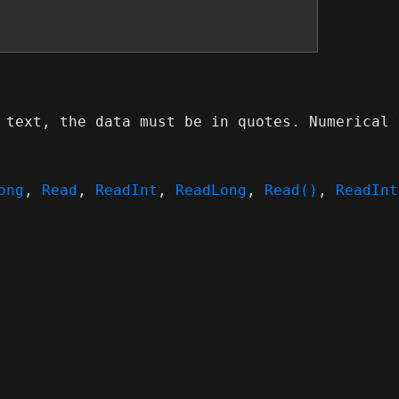
 text, the data must be in quotes. Numerical 
ong
,
Read
,
ReadInt
,
ReadLong
,
Read()
,
ReadInt