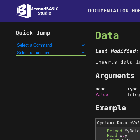
DOCUMENTATION HO
Data
Last Modified:
Inserts data i
Arguments
Name
Type
Value
Integ
Example
Syntax: Data
<Val
Reload
MyData
Read
x
,
y