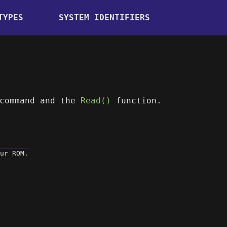
TYPES
SYSTEM IDENTIFIERS
command and the
Read()
function.
ur ROM.