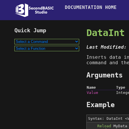
DOCUMENTATION HOME
DataInt
Last Modified:
Inserts data i
command and t
Arguments
Name
Type
Value
Integ
Example
Syntax: DataInt
<
Reload
MyData