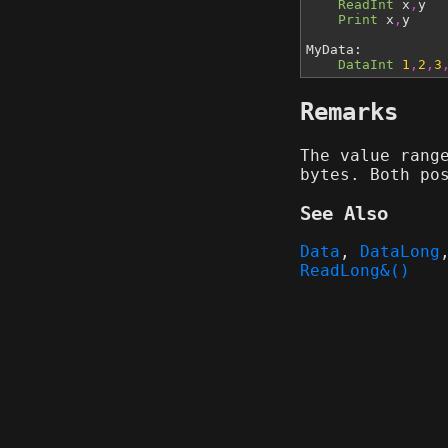
ReadInt
x
,
y
Print
x
,
y
MyData:
DataInt
1
,
2
,
3
Remarks
The value rang
bytes. Both po
See Also
Data
,
DataLong
ReadLong&()